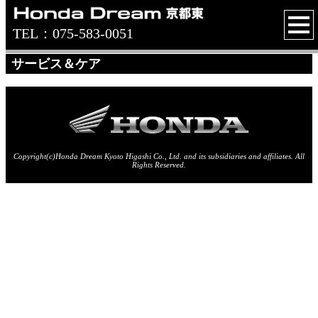
TEL：075-583-0051
サービス＆ケア
Copyright(c)Honda Dream Kyoto Higashi Co., Ltd. and its subsidiaries and affiliates. All
Rights Reserved.